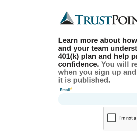
Learn more about how
and your team unders
401(k) plan and help p
confidence.
You will r
when you sign up and 
it is published.
Email