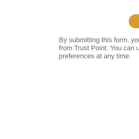
By submitting this form, y
from Trust Point. You can 
preferences at any time.